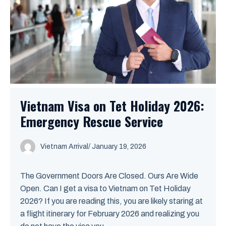
Vietnam Visa on Tet Holiday 2026:
Emergency Rescue Service
Vietnam Arrival
/ January 19, 2026
The Government Doors Are Closed. Ours Are Wide
Open. Can I get a visa to Vietnam on Tet Holiday
2026? If you are reading this, you are likely staring at
a flight itinerary for February 2026 and realizing you