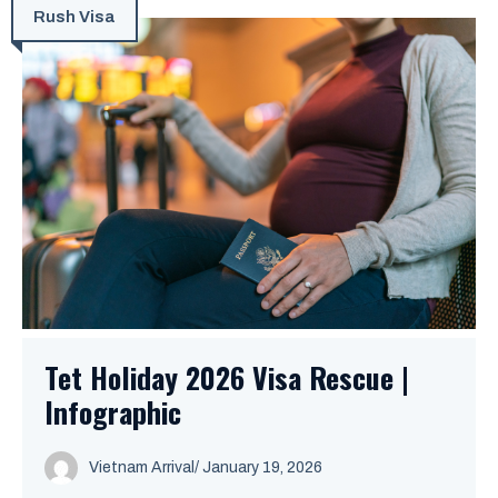
Rush Visa
Tet Holiday 2026 Visa Rescue |
Infographic
Vietnam Arrival
/ January 19, 2026