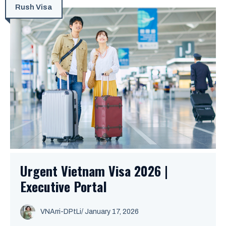
Rush Visa
Urgent Vietnam Visa 2026 |
Executive Portal
VNArri-DPtLi
/ January 17, 2026