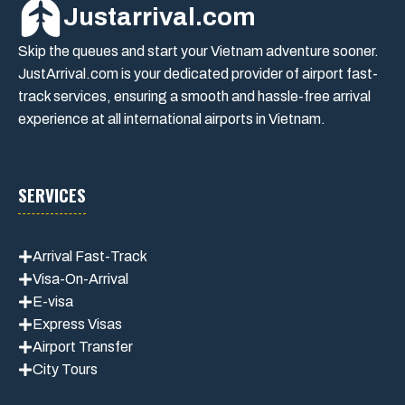
Justarrival.com
Skip the queues and start your Vietnam adventure sooner.
JustArrival.com is your dedicated provider of airport fast-
track services, ensuring a smooth and hassle-free arrival
experience at all international airports in Vietnam.
SERVICES
Arrival Fast-Track
Visa-On-Arrival
E-visa
Express Visas
Airport Transfer
City Tours