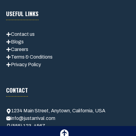
USEFUL LINKS
Contact us
Blogs
Careers
Terms & Conditions
Privacy Policy
CONTACT
1234 Main Street, Anytown, California, USA
info@justarrival.com
(555) 123-4567