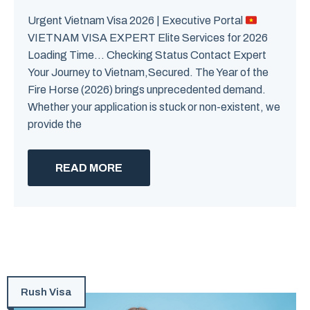
Urgent Vietnam Visa 2026 | Executive Portal
VIETNAM VISA EXPERT Elite Services for 2026
Loading Time… Checking Status Contact Expert
Your Journey to Vietnam,Secured. The Year of the
Fire Horse (2026) brings unprecedented demand.
Whether your application is stuck or non-existent, we
provide the
READ MORE
Rush Visa