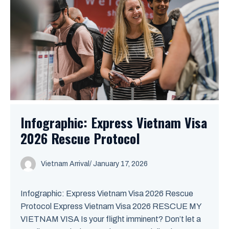
Infographic: Express Vietnam Visa
2026 Rescue Protocol
Vietnam Arrival
/ January 17, 2026
Infographic: Express Vietnam Visa 2026 Rescue
Protocol Express Vietnam Visa 2026 RESCUE MY
VIETNAM VISA Is your flight imminent? Don’t let a