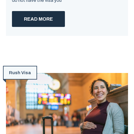
do not have the visa you
READ MORE
Rush Visa