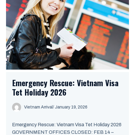
Emergency Rescue: Vietnam Visa
Tet Holiday 2026
Vietnam Arrival
/ January 19, 2026
Emergency Rescue: Vietnam Visa Tet Holiday 2026
GOVERNMENT OFFICES CLOSED: FEB 14 –