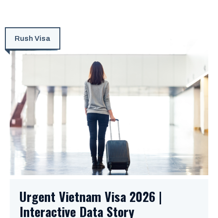
Rush Visa
Urgent Vietnam Visa 2026 |
Interactive Data Story