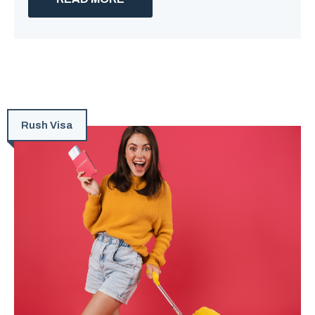
Rush Visa