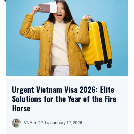
Urgent Vietnam Visa 2026: Elite
Solutions for the Year of the Fire
Horse
VNArri-DPtLi
/ January 17, 2026