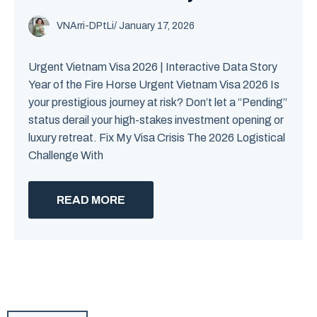
VNArri-DPtLi
/ January 17, 2026
Urgent Vietnam Visa 2026 | Interactive Data Story
Year of the Fire Horse Urgent Vietnam Visa 2026 Is
your prestigious journey at risk? Don’t let a “Pending”
status derail your high-stakes investment opening or
luxury retreat. Fix My Visa Crisis The 2026 Logistical
Challenge With
READ MORE