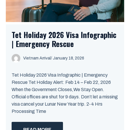
Tet Holiday 2026 Visa Infographic
| Emergency Rescue
Vietnam Arrival
/ January 18, 2026
Tet Holiday 2026 Visa Infographic | Emergency
Rescue Tet Holiday Alert: Feb 14 – Feb 22, 2026
When the Government Closes,We Stay Open.
Official offices are shut for 9 days. Don’t let a missing
visa cancel your Lunar New Year trip. 2-4 Hrs
Processing Time
READ MORE