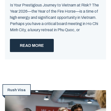
Is Your Prestigious Journey to Vietnam at Risk? The
Year 2026—the Year of the Fire Horse—is a time of
high energy and significant opportunity in Vietnam.
Perhaps you have a critical board meeting in Ho Chi
Minh City, a luxury retreat in Phu Quoc, or
READ MORE
Rush Visa