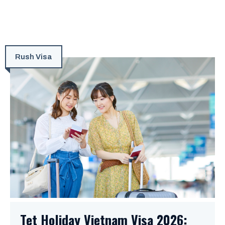
Rush Visa
Tet Holiday Vietnam Visa 2026: