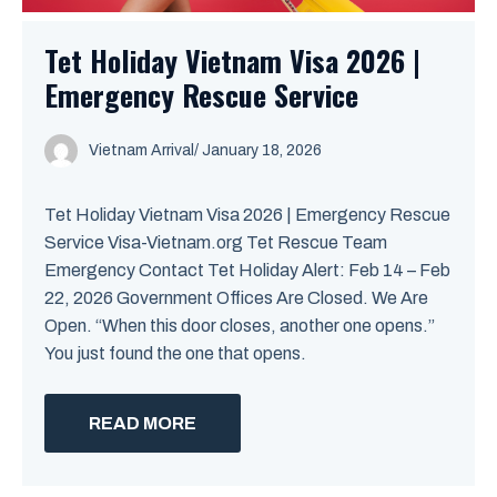
Tet Holiday Vietnam Visa 2026 |
Emergency Rescue Service
Vietnam Arrival
/ January 18, 2026
Tet Holiday Vietnam Visa 2026 | Emergency Rescue
Service Visa-Vietnam.org Tet Rescue Team
Emergency Contact Tet Holiday Alert: Feb 14 – Feb
22, 2026 Government Offices Are Closed. We Are
Open. “When this door closes, another one opens.”
You just found the one that opens.
READ MORE