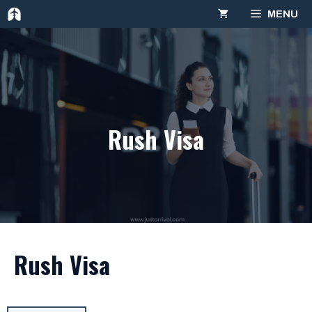
Skip
MENU
to
content
Rush Visa
Rush Visa