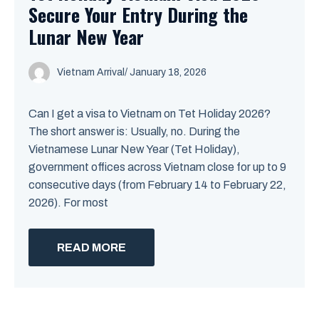
Secure Your Entry During the
Lunar New Year
Vietnam Arrival
/ January 18, 2026
Can I get a visa to Vietnam on Tet Holiday 2026?
The short answer is: Usually, no. During the
Vietnamese Lunar New Year (Tet Holiday),
government offices across Vietnam close for up to 9
consecutive days (from February 14 to February 22,
2026). For most
READ MORE