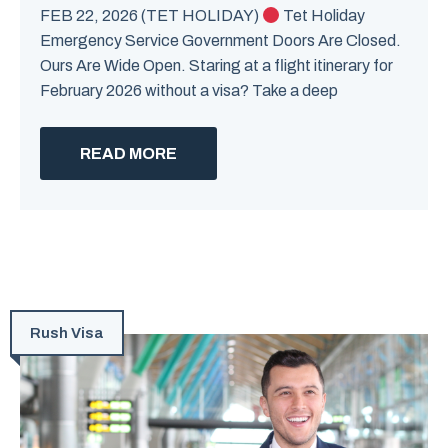
FEB 22, 2026 (TET HOLIDAY)
Tet Holiday
Emergency Service Government Doors Are Closed.
Ours Are Wide Open. Staring at a flight itinerary for
February 2026 without a visa? Take a deep
READ MORE
Rush Visa