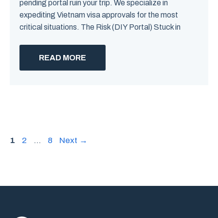
pending portal ruin your trip. We specialize in
expediting Vietnam visa approvals for the most
critical situations. The Risk (DIY Portal) Stuck in
READ MORE
Page
Page
Page
1
2
…
8
Next
→