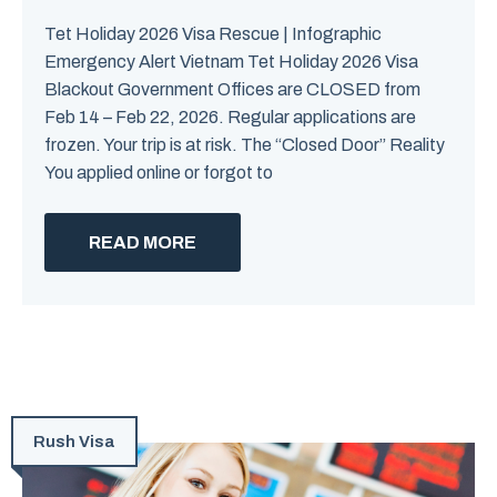
Tet Holiday 2026 Visa Rescue | Infographic
Emergency Alert Vietnam Tet Holiday 2026 Visa
Blackout Government Offices are CLOSED from
Feb 14 – Feb 22, 2026. Regular applications are
frozen. Your trip is at risk. The “Closed Door” Reality
You applied online or forgot to
READ MORE
Rush Visa