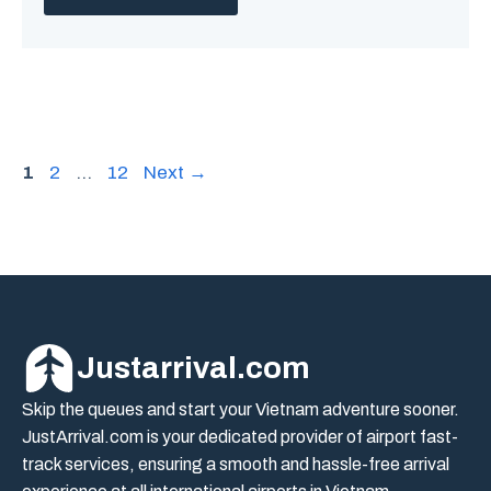
Page
Page
Page
1
2
…
12
Next
→
Justarrival.com
Skip the queues and start your Vietnam adventure sooner.
JustArrival.com is your dedicated provider of airport fast-
track services, ensuring a smooth and hassle-free arrival