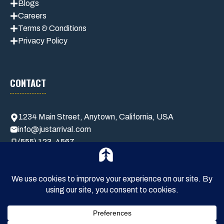
Blogs
Careers
Terms & Conditions
Privacy Policy
CONTACT
1234 Main Street, Anytown, California, USA
info@justarrival.com
(555) 123-4567