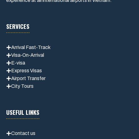
experience at all international airports in Vietnam.
SERVICES
Arrival Fast-Track
Visa-On-Arrival
E-visa
Express Visas
Airport Transfer
City Tours
USEFUL LINKS
Contact us