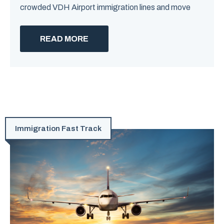
crowded VDH Airport immigration lines and move
READ MORE
Immigration Fast Track