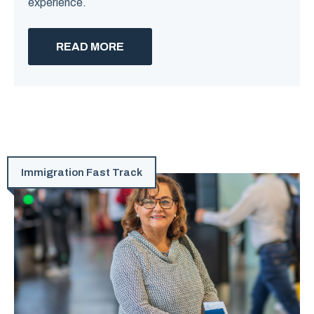
experience.
READ MORE
Immigration Fast Track