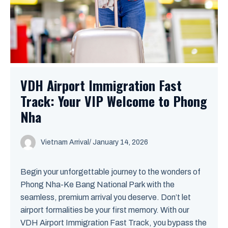
VDH Airport Immigration Fast
Track: Your VIP Welcome to Phong
Nha
Vietnam Arrival
/ January 14, 2026
Begin your unforgettable journey to the wonders of
Phong Nha-Ke Bang National Park with the
seamless, premium arrival you deserve. Don’t let
airport formalities be your first memory. With our
VDH Airport Immigration Fast Track, you bypass the