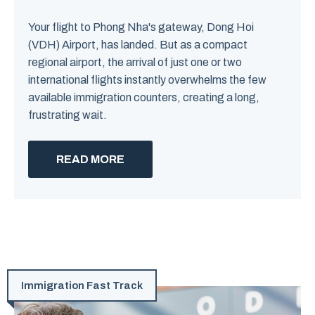
Your flight to Phong Nha's gateway, Dong Hoi
(VDH) Airport, has landed. But as a compact
regional airport, the arrival of just one or two
international flights instantly overwhelms the few
available immigration counters, creating a long,
frustrating wait.
READ MORE
Immigration Fast Track