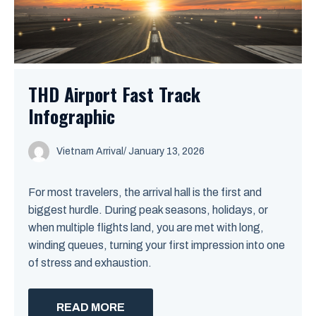
THD Airport Fast Track
Infographic
Vietnam Arrival
/ January 13, 2026
For most travelers, the arrival hall is the first and
biggest hurdle. During peak seasons, holidays, or
when multiple flights land, you are met with long,
winding queues, turning your first impression into one
of stress and exhaustion.
READ MORE