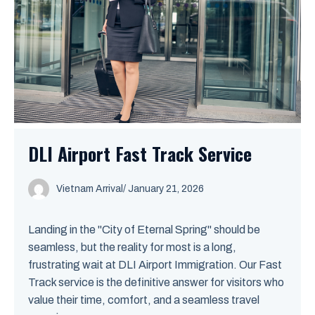
DLI Airport Fast Track Service
Vietnam Arrival
/ January 21, 2026
Landing in the "City of Eternal Spring" should be
seamless, but the reality for most is a long,
frustrating wait at DLI Airport Immigration. Our Fast
Track service is the definitive answer for visitors who
value their time, comfort, and a seamless travel