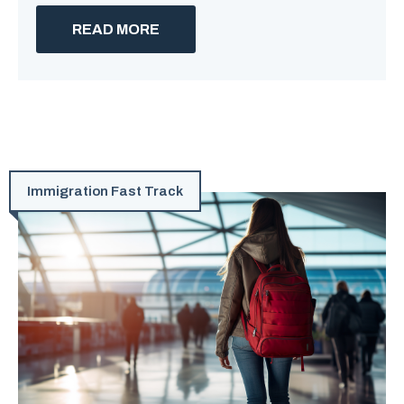
READ MORE
Immigration Fast Track