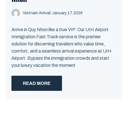
Vietnam Arrival
/ January 17, 2026
Arrive in Quy Nhon like a true VIP. Our UIH Airport
Immigration Fast Track service is the premier
solution for discerning travelers who value time,
comfort, and a seamless arrival experience at UIH
Airport. Bypass the immigration crowds and start
your luxury vacation the moment
READ MORE