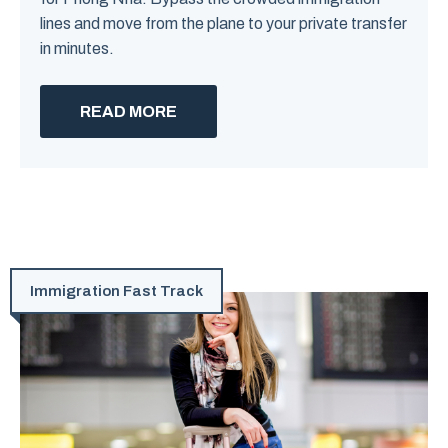
lines and move from the plane to your private transfer
in minutes.
READ MORE
Immigration Fast Track