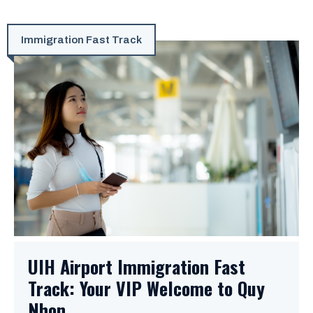
Immigration Fast Track
UIH Airport Immigration Fast
Track: Your VIP Welcome to Quy
Nhon