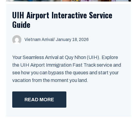
UIH Airport Interactive Service
Guide
Vietnam Arrival
/ January 18, 2026
Your Seamless Arrival at Quy Nhon (UIH). Explore
the UIH Airport Immigration Fast Track service and
see how you can bypass the queues and start your
vacation from the moment you land.
READ MORE