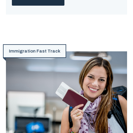
Immigration Fast Track