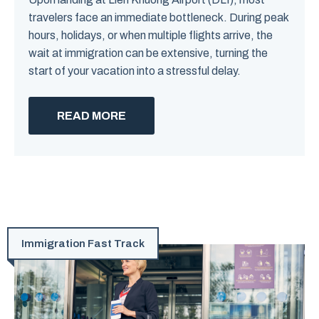
travelers face an immediate bottleneck. During peak
hours, holidays, or when multiple flights arrive, the
wait at immigration can be extensive, turning the
start of your vacation into a stressful delay.
READ MORE
Immigration Fast Track