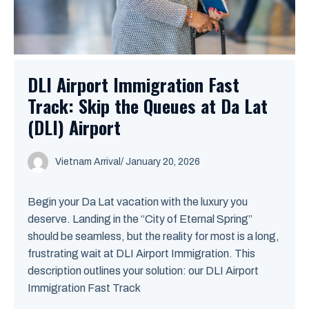
DLI Airport Immigration Fast
Track: Skip the Queues at Da Lat
(DLI) Airport
Vietnam Arrival
/ January 20, 2026
Begin your Da Lat vacation with the luxury you
deserve. Landing in the “City of Eternal Spring”
should be seamless, but the reality for most is a long,
frustrating wait at DLI Airport Immigration. This
description outlines your solution: our DLI Airport
Immigration Fast Track