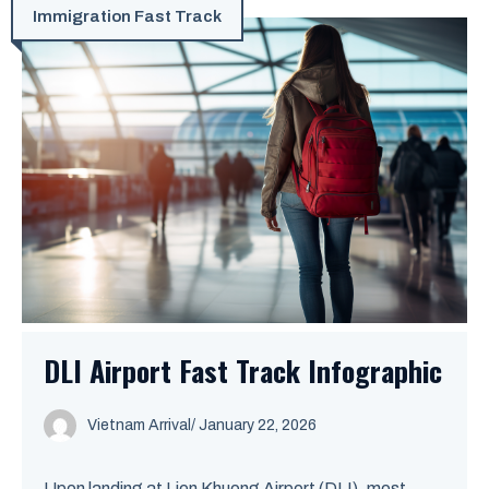
Immigration Fast Track
DLI Airport Fast Track Infographic
Vietnam Arrival
/ January 22, 2026
Upon landing at Lien Khuong Airport (DLI), most