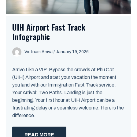
UIH Airport Fast Track
Infographic
Vietnam Arrival
/ January 19, 2026
Arrive Like a VIP. Bypass the crowds at Phu Cat
(UIH) Airport and start your vacation the moment
you land with our Immigration Fast Track service.
Your Arrival: Two Paths. Landing is just the
beginning. Your first hour at UIH Airport can be a
frustrating delay or a seamless welcome. Here is the
difference.
READ MORE