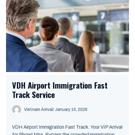
VDH Airport Immigration Fast
Track Service
Vietnam Arrival
/ January 15, 2026
VDH Airport Immigration Fast Track. Your VIP Arrival
for Phong Nha. Bypass the crowded immigration