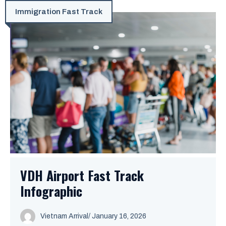
Immigration Fast Track
VDH Airport Fast Track
Infographic
Vietnam Arrival
/ January 16, 2026