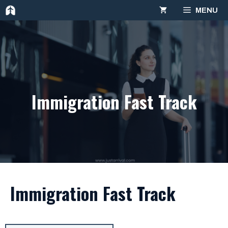
Skip
MENU
to
content
Immigration Fast Track
Immigration Fast Track